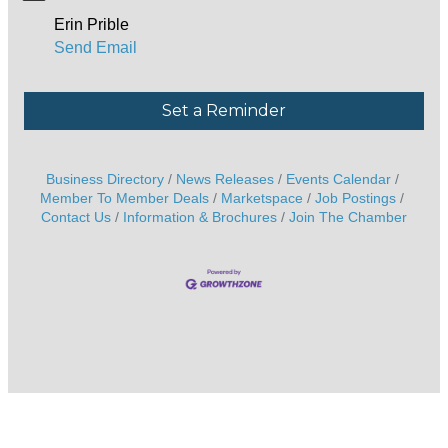
Erin Prible
Send Email
Set a Reminder
Business Directory
News Releases
Events Calendar
Member To Member Deals
Marketspace
Job Postings
Contact Us
Information & Brochures
Join The Chamber