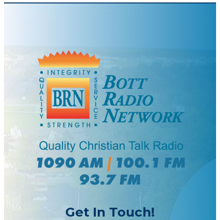
Get In Touch!