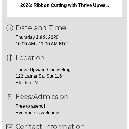
2026: Ribbon Cutting with Thrive Upwa...
Date and Time
Thursday Jul 9, 2026
10:00 AM - 11:00 AM EDT
Location
Thrive Upward Counseling
122 Lamar St., Ste 116
Bluffton, IN
Fees/Admission
Free to attend!
Everyone is welcome!
Contact Information