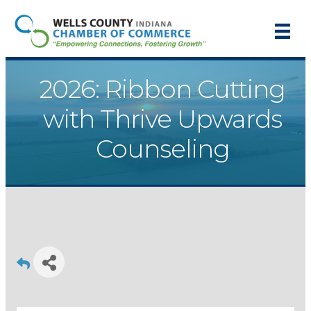
2026: Ribbon Cutting
with Thrive Upwards
Counseling