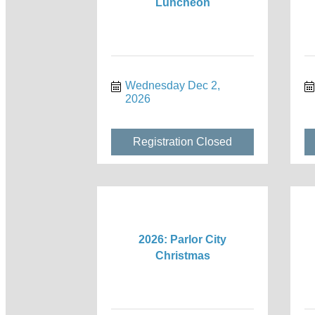
Luncheon
Wednesday Dec 2, 
2026
Registration Closed
2026: Parlor City
Christmas