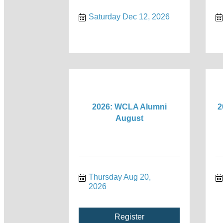
Saturday Dec 12, 2026
2026: WCLA Alumni
2
August
Thursday Aug 20, 
2026
Register