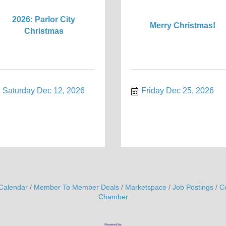
2026: Parlor City
Merry Christmas!
Christmas
Saturday Dec 12, 2026
Friday Dec 25, 2026
Calendar
Member To Member Deals
Marketspace
Job Postings
C
Chamber