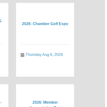
G
2026: Chamber Golf Expo
Thursday Aug 6, 2026
-
2026: Member