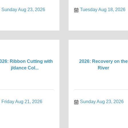
Sunday Aug 23, 2026
Tuesday Aug 18, 2026
026: Ribbon Cutting with
2026: Recovery on the
j/dance Col...
River
Friday Aug 21, 2026
Sunday Aug 23, 2026