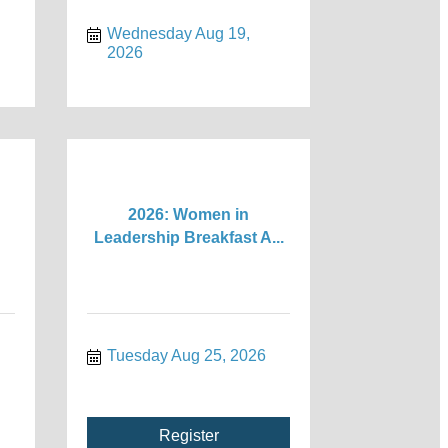
Wednesday Aug 19, 
2026
2026: Women in
Leadership Breakfast A...
Tuesday Aug 25, 2026
Register