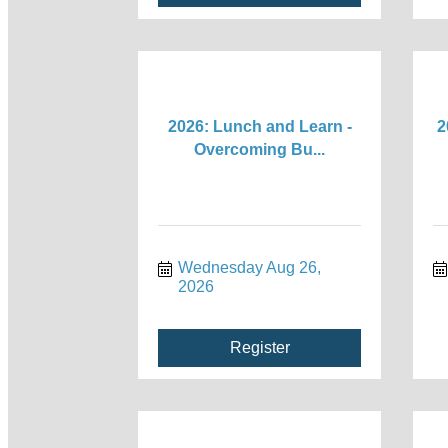
2026: Lunch and Learn -
2
Overcoming Bu...
Wednesday Aug 26, 
2026
Register