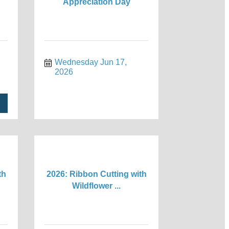
Appreciation Day
Wednesday Jun 17, 
2026
th
2026: Ribbon Cutting with
Wildflower ...