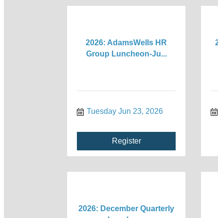
2026: AdamsWells HR
Group Luncheon-Ju...
Tuesday Jun 23, 2026
Register
2026: December Quarterly