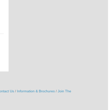
ontact Us
Information & Brochures
Join The