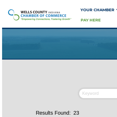
YOUR CHAMBER
PAY HERE
Results Found:
23