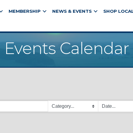
MEMBERSHIP
NEWS & EVENTS
SHOP LOCA
Events Calendar