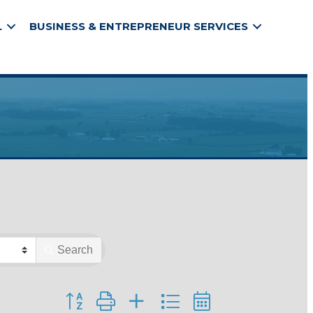
L
BUSINESS & ENTREPRENEUR SERVICES
Search
Button group with nested dropdown