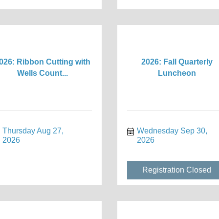
026: Ribbon Cutting with
2026: Fall Quarterly
Wells Count...
Luncheon
Thursday Aug 27, 
Wednesday Sep 30, 
2026
2026
Registration Closed