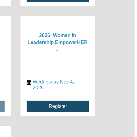
2026: Women in
Leadership EmpowerHER
...
Wednesday Nov 4, 
2026
Register