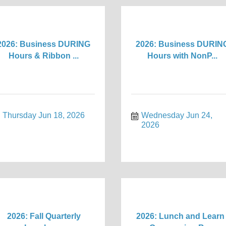
2026: Business DURING
2026: Business DURIN
Hours & Ribbon ...
Hours with NonP...
Thursday Jun 18, 2026
Wednesday Jun 24, 
2026
2026: Fall Quarterly
2026: Lunch and Learn 