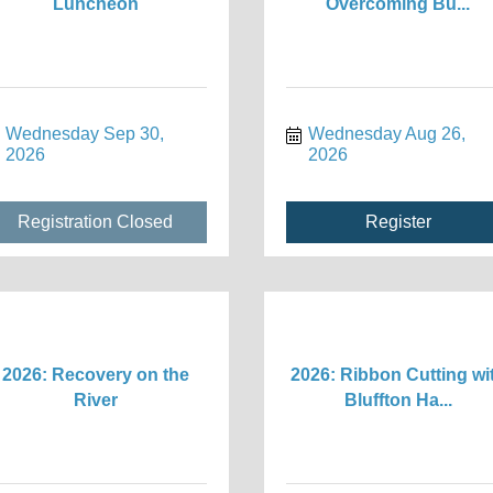
Luncheon
Overcoming Bu...
Wednesday Sep 30, 
Wednesday Aug 26, 
2026
2026
Registration Closed
Register
2026: Recovery on the
2026: Ribbon Cutting wi
River
Bluffton Ha...