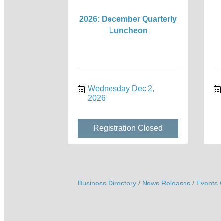
2026: December Quarterly
Luncheon
Wednesday Dec 2, 
2026
Registration Closed
Business Directory
News Releases
Events 