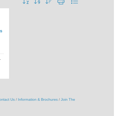
s
r
ontact Us
Information & Brochures
Join The