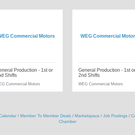
WEG Commercial Motors
WEG Commercial Motor
neral Production - 1st or
General Production - 1st o
d Shifts
2nd Shifts
G Commercial Motors
WEG Commercial Motors
Calendar
Member To Member Deals
Marketspace
Job Postings
C
Chamber