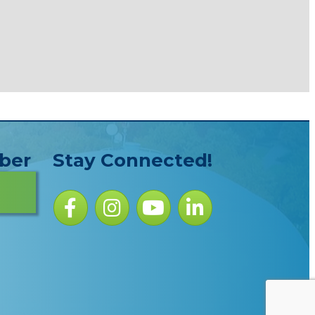
ber
Stay Connected!
Facebook icon
Instagram icon
YouTube Icon
LinkedIn icon