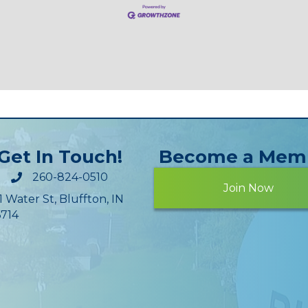
Get In Touch!
Become a Mem
260-824-0510
Join Now
1 Water St, Bluffton, IN
714