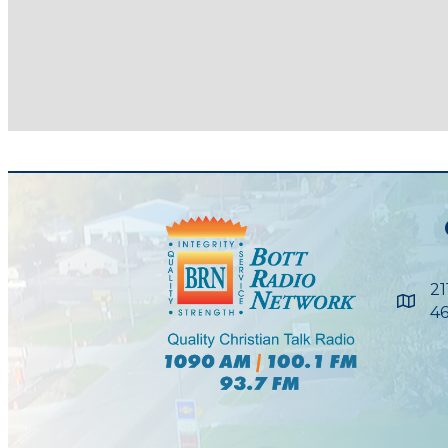
21
Maps
46