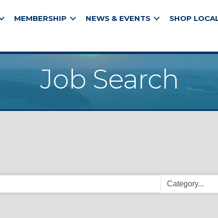
MEMBERSHIP
NEWS & EVENTS
SHOP LOCA
Job Search