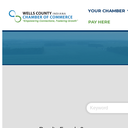
YOUR CHAMBER
PAY HERE