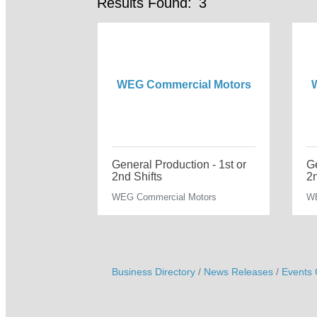
Results Found:
3
WEG Commercial Motors
General Production - 1st or
Ge
2nd Shifts
2n
WEG Commercial Motors
WE
Business Directory
News Releases
Events 