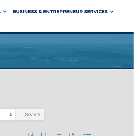
L
BUSINESS & ENTREPRENEUR SERVICES
Search
Button group with nested dropdown