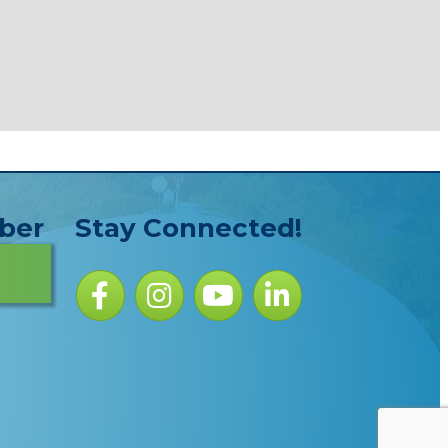
ber
Stay Connected!
Facebook icon
Instagram icon
YouTube Icon
LinkedIn icon