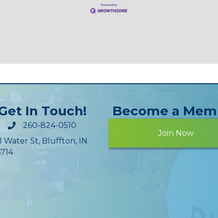
Get In Touch!
Become a Mem
260-824-0510
Join Now
1 Water St, Bluffton, IN
714