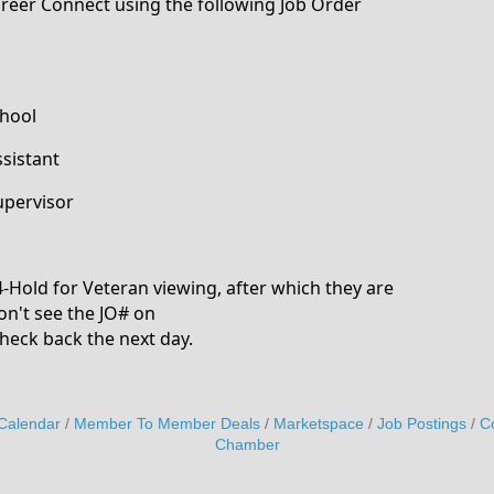
Career Connect using the following Job Order
chool
sistant
upervisor
24-Hold for Veteran viewing, after which they are
on't see the JO# on
heck back the next day.
Calendar
Member To Member Deals
Marketspace
Job Postings
C
Chamber