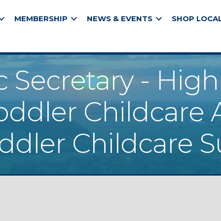
MEMBERSHIP
NEWS & EVENTS
SHOP LOCA
c Secretary - Hig
oddler Childcare 
oddler Childcare S