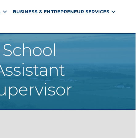
L
BUSINESS & ENTREPRENEUR SERVICES
h School
Assistant
upervisor