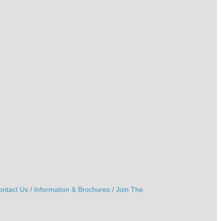
ontact Us
Information & Brochures
Join The