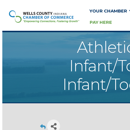
YOUR CHAMBER
PAY HERE
Athleti
Infant/T
Infant/T