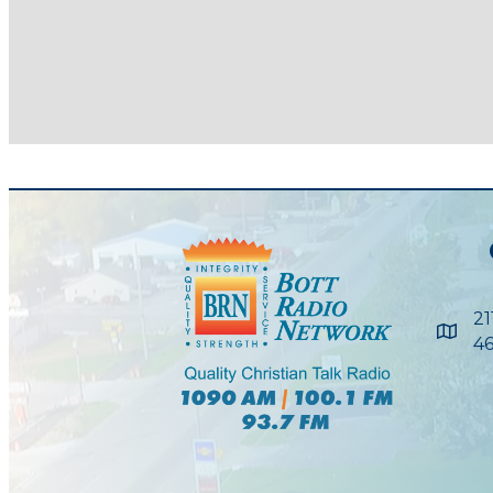
21
Maps
46