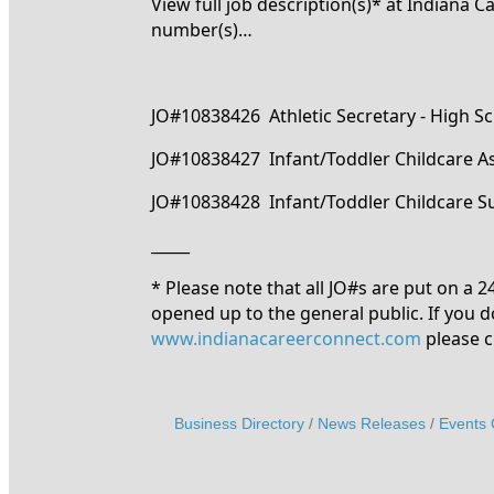
View full job description(s)* at Indiana 
number(s)…
JO#10838426 Athletic Secretary - High S
JO#10838427 Infant/Toddler Childcare As
JO#10838428 Infant/Toddler Childcare S
_____
* Please note that all JO#s are put on a 
opened up to the general public. If you d
www.indianacareerconnect.com
please c
Business Directory
News Releases
Events 