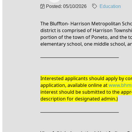
Posted: 05/10/2026
Education
The Bluffton- Harrison Metropolitan Scho
district is comprised of Harrison Township
portion of the town of Poneto, and the t
elementary school, one middle school, a
______________________________________
Interested applicants should apply by com
application, available online at
www.bhms
interest should be submitted to the appro
description for designated admin.)
______________________________________