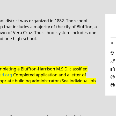
ol district was organized in 1882. The school
 that includes a majority of the city of Bluffton, a
own of Vera Cruz. The school system includes one
nd one high school.
Bl
pleting a Bluffton-Harrison M.S.D. classified
d.org
Completed application and a letter of
priate building administrator. (See individual job