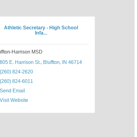
Athletic Secretary - High School
Infa...
uffton-Harrison MSD
805 E. Harrison St.
Bluffton
IN
46714
(260) 824-2620
(260) 824-6011
Send Email
Visit Website