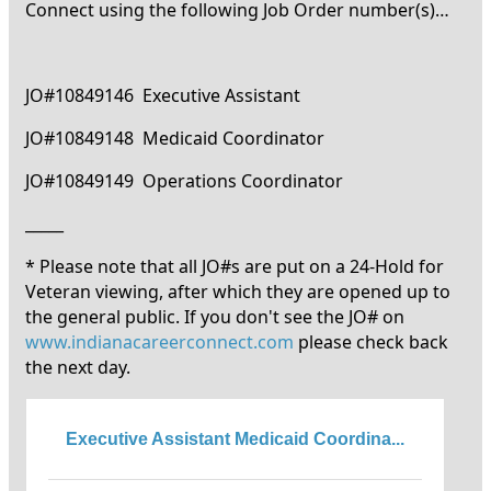
Connect using the following Job Order number(s)…
JO#10849146 Executive Assistant
JO#10849148 Medicaid Coordinator
JO#10849149 Operations Coordinator
_____
* Please note that all JO#s are put on a 24-Hold for
Veteran viewing, after which they are opened up to
the general public. If you don't see the JO# on
www.indianacareerconnect.com
please check back
the next day.
Executive Assistant Medicaid Coordina...