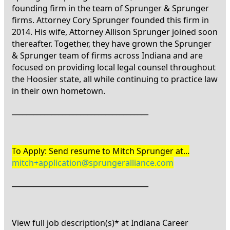
founding firm in the team of Sprunger & Sprunger
firms. Attorney Cory Sprunger founded this firm in
2014. His wife, Attorney Allison Sprunger joined soon
thereafter. Together, they have grown the Sprunger
& Sprunger team of firms across Indiana and are
focused on providing local legal counsel throughout
the Hoosier state, all while continuing to practice law
in their own hometown.
______________________________________
To Apply: Send resume to Mitch Sprunger at...
mitch+application@sprungeralliance.com
______________________________________
View full job description(s)* at Indiana Career