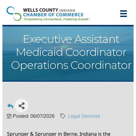
Executive Assistant
Medicaid Coordinator
Operations Coordinator
Posted: 06/07/2026
Legal Services
Sprunger & Sprunger in Berne, Indiana is the