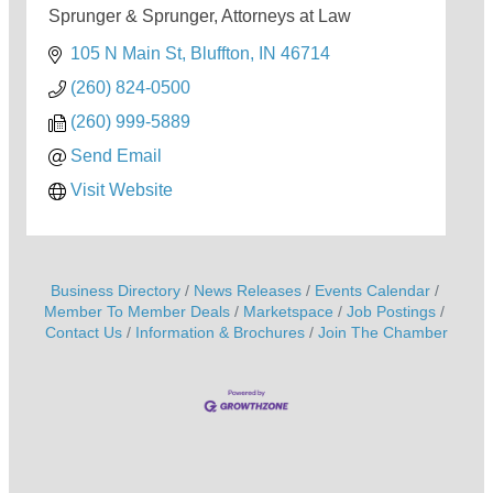
Sprunger & Sprunger, Attorneys at Law
105 N Main St
Bluffton
IN
46714
(260) 824-0500
(260) 999-5889
Send Email
Visit Website
Business Directory
News Releases
Events Calendar
Member To Member Deals
Marketspace
Job Postings
Contact Us
Information & Brochures
Join The Chamber