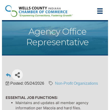
Agency Office
Representative
Posted: 05/24/2026
Non-Profit Organizations
ESSENTIAL JOB FUNCTIONS:
Maintains and updates all member agency
information per Macola and hard files.