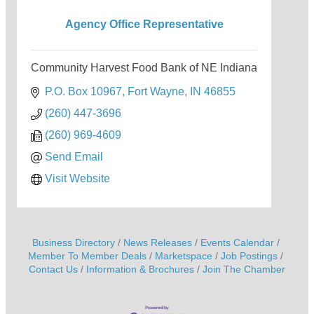
Agency Office Representative
Community Harvest Food Bank of NE Indiana
P.O. Box 10967
Fort Wayne
IN
46855
(260) 447-3696
(260) 969-4609
Send Email
Visit Website
Business Directory
News Releases
Events Calendar
Member To Member Deals
Marketspace
Job Postings
Contact Us
Information & Brochures
Join The Chamber