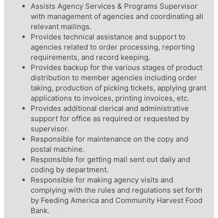
Assists Agency Services & Programs Supervisor
with management of agencies and coordinating all
relevant mailings.
Provides technical assistance and support to
agencies related to order processing, reporting
requirements, and record keeping.
Provides backup for the various stages of product
distribution to member agencies including order
taking, production of picking tickets, applying grant
applications to invoices, printing invoices, etc.
Provides additional clerical and administrative
support for office as required or requested by
supervisor.
Responsible for maintenance on the copy and
postal machine.
Responsible for getting mail sent out daily and
coding by department.
Responsible for making agency visits and
complying with the rules and regulations set forth
by Feeding America and Community Harvest Food
Bank.