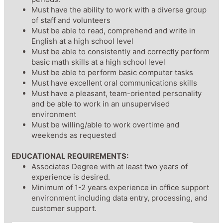
Must have the ability to work with a diverse group
of staff and volunteers
Must be able to read, comprehend and write in
English at a high school level
Must be able to consistently and correctly perform
basic math skills at a high school level
Must be able to perform basic computer tasks
Must have excellent oral communications skills
Must have a pleasant, team-oriented personality
and be able to work in an unsupervised
environment
Must be willing/able to work overtime and
weekends as requested
EDUCATIONAL REQUIREMENTS:
Associates Degree with at least two years of
experience is desired.
Minimum of 1-2 years experience in office support
environment including data entry, processing, and
customer support.