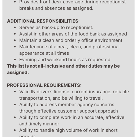
Provides front desk coverage during receptionist
breaks and absences as assigned.
ADDITIONAL RESPONSIBILITIES:
Serves as back-up to receptionist.
Assist in other areas of the food bank as assigned
Maintain a clean and orderly office environment
Maintenance of a neat, clean, and professional
appearance at all times
Evening and weekend hours as requested
This list is not all-inclusive and other duties may be
assigned.
PROFESSIONAL REQUIREMENTS:
Valid IN driver’s license, current insurance, reliable
transportation, and be willing to travel.
Ability to address member agency concerns
through effective customer support approach
Ability to complete work in an accurate, effective
and timely manner
Ability to handle high volume of work in short
periods.