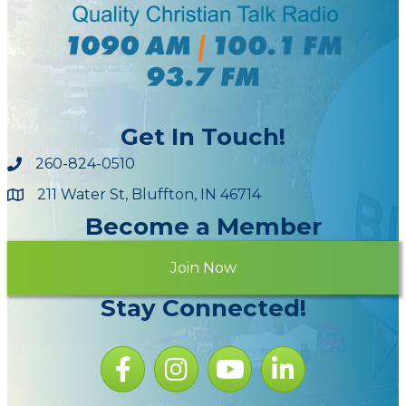
Get In Touch!
260-824-0510
211 Water St, Bluffton, IN 46714
Maps
Become a Member
Join Now
Stay Connected!
Facebook icon
Instagram icon
YouTube Icon
LinkedIn icon