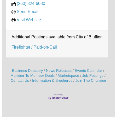
(260) 824-6080
Send Email
Visit Website
Additional Postings available from City of Bluffton
Firefighter / Paid-on-Call
Business Directory
News Releases
Events Calendar
Member To Member Deals
Marketspace
Job Postings
Contact Us
Information & Brochures
Join The Chamber