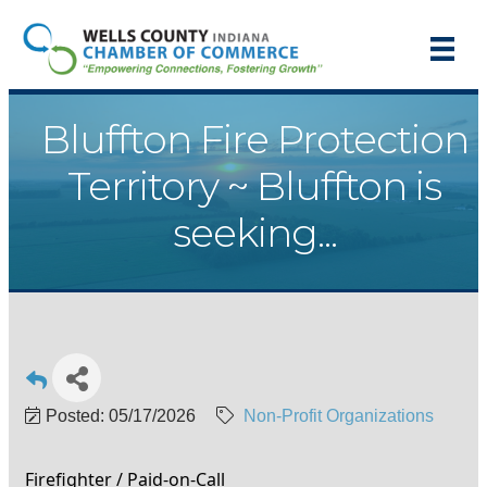
Bluffton Fire Protection
Territory ~ Bluffton is
seeking...
Posted: 05/17/2026
Non-Profit Organizations
Firefighter / Paid-on-Call