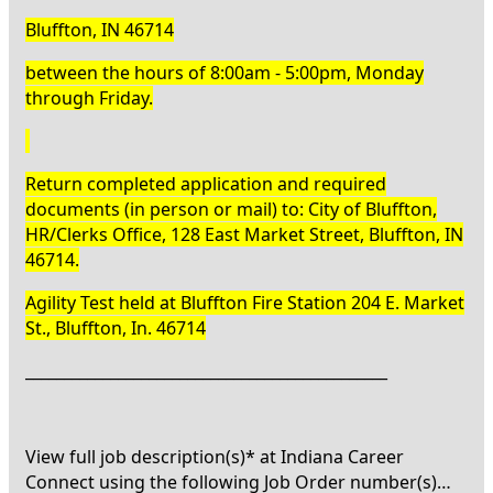
Bluffton, IN 46714
between the hours of 8:00am - 5:00pm, Monday
through Friday.
Return completed application and required
documents (in person or mail) to: City of Bluffton,
HR/Clerks Office, 128 East Market Street, Bluffton, IN
46714.
Agility Test held at Bluffton Fire Station 204 E. Market
St., Bluffton, In. 46714
_______________________________________________
View full job description(s)* at Indiana Career
Connect using the following Job Order number(s)…