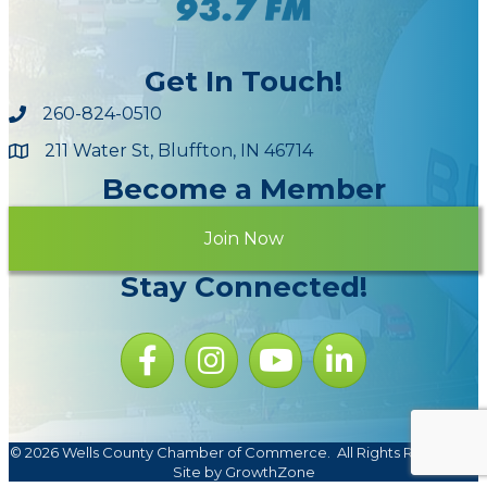
Get In Touch!
260-824-0510
211 Water St, Bluffton, IN 46714
Maps
Become a Member
Join Now
Stay Connected!
Facebook icon
Instagram icon
YouTube Icon
LinkedIn icon
©
2026
Wells County Chamber of Commerce.
All Rights Reserved |
Site by
GrowthZone