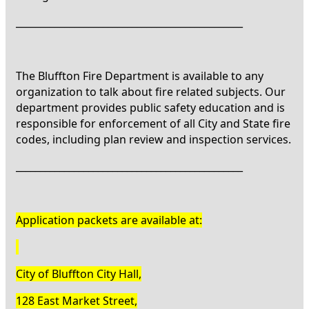
_______________________________________________
The Bluffton Fire Department is available to any
organization to talk about fire related subjects. Our
department provides public safety education and is
responsible for enforcement of all City and State fire
codes, including plan review and inspection services.
_______________________________________________
Application packets are available at:
City of Bluffton City Hall,
128 East Market Street,