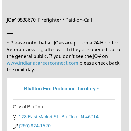
JO#10838670 Firefighter / Paid-on-Call
___
* Please note that all JO#s are put on a 24-Hold for
Veteran viewing, after which they are opened up to
the general public. If you don't see the JO# on
www.indianacareerconnect.com
please check back
the next day.
Bluffton Fire Protection Territory ~ ...
City of Bluffton
128 East Market St.
Bluffton
IN
46714
(260) 824-1520