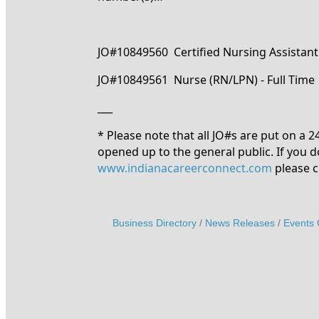
JO#10849560 Certified Nursing Assistant 
JO#10849561 Nurse (RN/LPN) - Full Time
___
* Please note that all JO#s are put on a 
opened up to the general public. If you d
www.indianacareerconnect.com
please c
Business Directory
News Releases
Events 