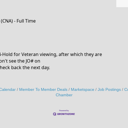
(CNA) - Full Time
24-Hold for Veteran viewing, after which they are
on't see the JO# on
heck back the next day.
Calendar
Member To Member Deals
Marketspace
Job Postings
C
Chamber