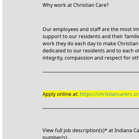
Why work at Christian Care?
Our employees and staff are the most imp
support to our residents and their famil
work they do each day to make Christian C
dedicated to our residents and to each o
integrity, compassion and respect for ot
____________________________________________
Apply online at:
https://christiancarerc.
____________________________________________
View full job description(s)* at Indiana 
number(s)…