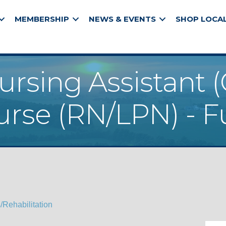
MEMBERSHIP
NEWS & EVENTS
SHOP LOCA
ursing Assistant (
rse (RN/LPN) - F
Rehabilitation