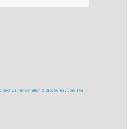
ontact Us
Information & Brochures
Join The