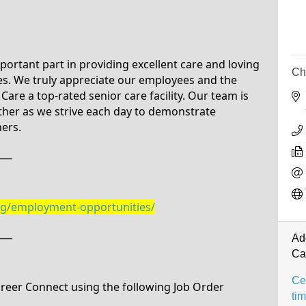
ortant part in providing excellent care and loving
Ch
ies. We truly appreciate our employees and the
are a top-rated senior care facility. Our team is
ther as we strive each day to demonstrate
hers.
___
org/employment-opportunities/
___
Ad
Ca
Cer
Career Connect using the following Job Order
ti