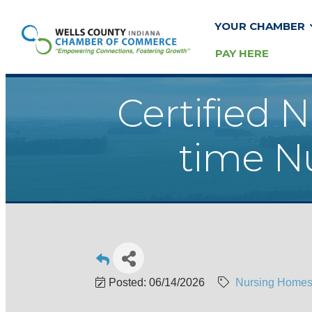
YOUR CHAMBER
PAY HERE
Certified N
time Nu
Posted: 06/14/2026
Nursing Homes/