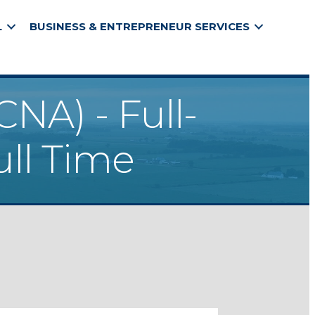
L
BUSINESS & ENTREPRENEUR SERVICES
CNA) - Full-
ull Time