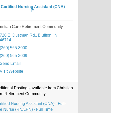
Certified Nursing Assistant (CNA) -
F...
ristian Care Retirement Community
720 E. Dustman Rd.
Bluffton
IN
46714
(260) 565-3000
(260) 565-3009
Send Email
Visit Website
ditional Postings available from Christian
re Retirement Community
tified Nursing Assistant (CNA) - Full-
me Nurse (RN/LPN) - Full Time