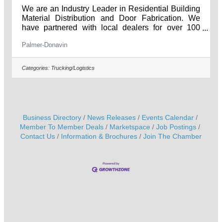
We are an Industry Leader in Residential Building
Material Distribution and Door Fabrication. We
have partnered with local dealers for over 100
years, and have helped supply the best materials
Palmer-Donavin
for their projects. Our great product selection and
endless commitment to great customer service
help us ensure that you come away from every
Categories:
Trucking/Logistics
interaction knowing you have the best materials
and information for every job.
________________________________________
_______ Apply online at:
Business Directory
News Releases
Events Calendar
Member To Member Deals
Marketspace
Job Postings
Contact Us
Information & Brochures
Join The Chamber