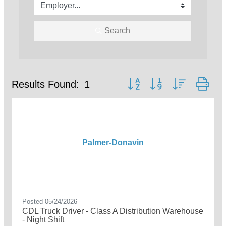
Search
Button group with nested dr
Results Found:
1
Palmer-Donavin
Posted 05/24/2026
CDL Truck Driver - Class A Distribution Warehouse
- Night Shift