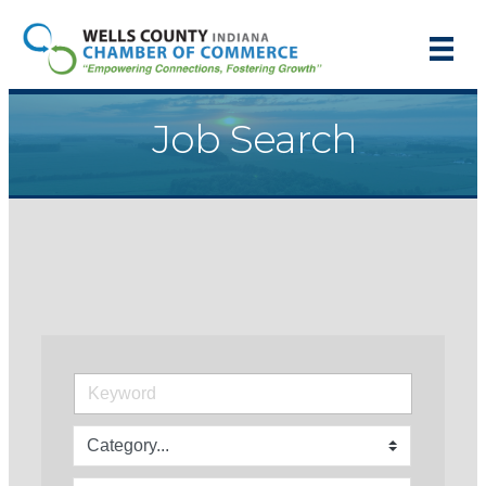
Job Search