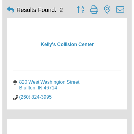
Button group with nested d
Results Found:
2
Kelly's Collision Center
820 West Washington Street
Bluffton
IN
46714
(260) 824-3995