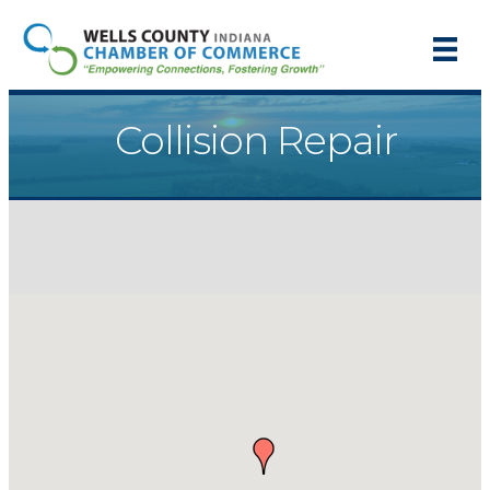
Collision Repair