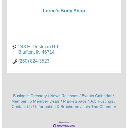
Loren's Body Shop
243 E. Dustman Rd.
Bluffton
IN
46714
(260) 824-3523
Business Directory
News Releases
Events Calendar
Member To Member Deals
Marketspace
Job Postings
Contact Us
Information & Brochures
Join The Chamber