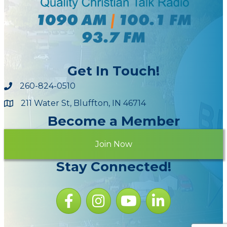
Get In Touch!
260-824-0510
211 Water St, Bluffton, IN 46714
Maps
Become a Member
Join Now
Stay Connected!
Facebook icon
Instagram icon
YouTube Icon
LinkedIn icon