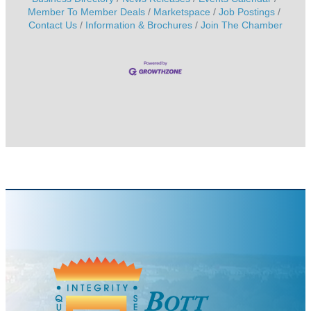
Member To Member Deals
Marketspace
Job Postings
Contact Us
Information & Brochures
Join The Chamber