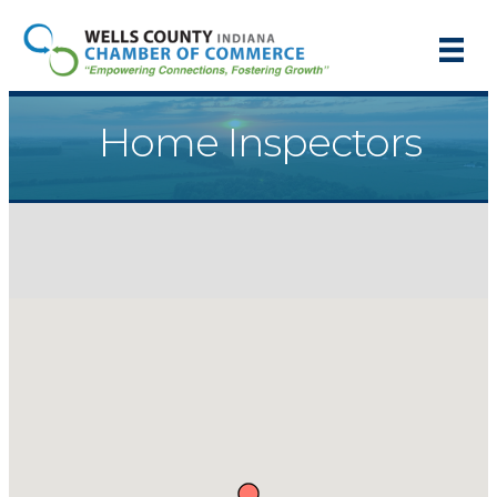
Home Inspectors