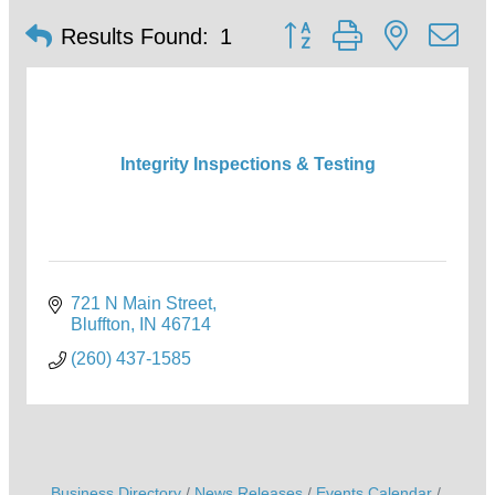
Button group with nested d
Results Found:
1
Integrity Inspections & Testing
721 N Main Street
Bluffton
IN
46714
(260) 437-1585
Business Directory
News Releases
Events Calendar