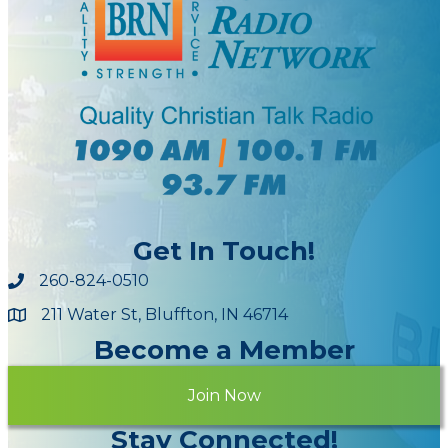
Get In Touch!
260-824-0510
211 Water St, Bluffton, IN 46714
Maps
Become a Member
Join Now
Stay Connected!