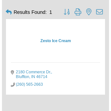
Button group with nested d
Results Found:
1
Zesto Ice Cream
2180 Commerce Dr.
Bluffton
IN
46714
(260) 565-2663