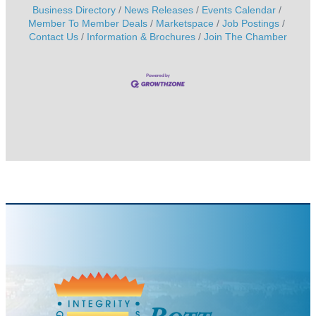
Business Directory
News Releases
Events Calendar
Member To Member Deals
Marketspace
Job Postings
Contact Us
Information & Brochures
Join The Chamber