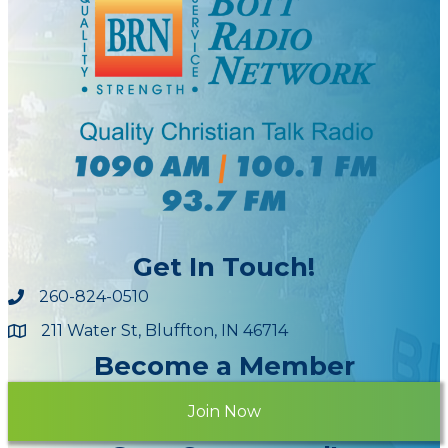
Get In Touch!
260-824-0510
211 Water St, Bluffton, IN 46714
Maps
Become a Member
Join Now