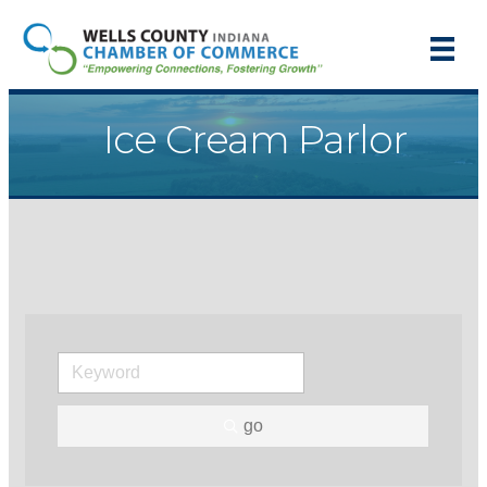
Ice Cream Parlor
go