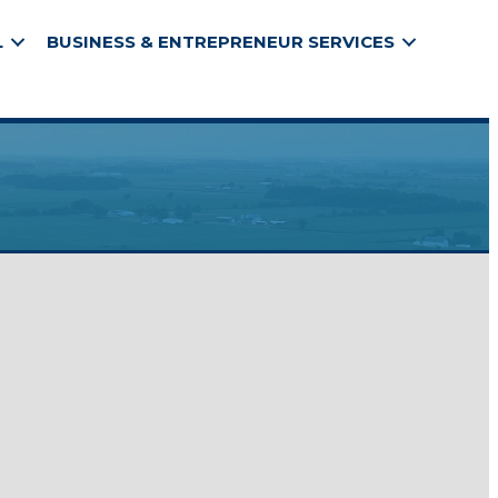
L
BUSINESS & ENTREPRENEUR SERVICES