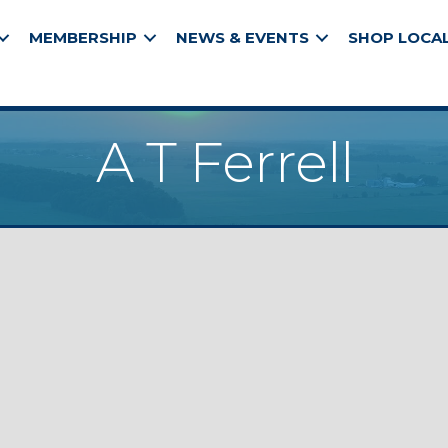
MEMBERSHIP
NEWS & EVENTS
SHOP LOCA
A T Ferrell