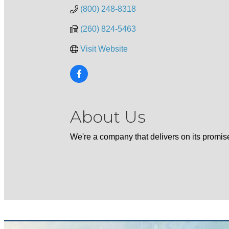
(800) 248-8318
(260) 824-5463
Visit Website
About Us
We're a company that delivers on its promis