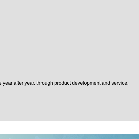
e year after year, through product development and service.