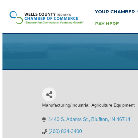
YOUR CHAMBER
PAY HERE
Manufacturing/Industrial
Agriculture Equipment
Categories
1440 S. Adams St.
Bluffton
IN
46714
(260) 824-3400