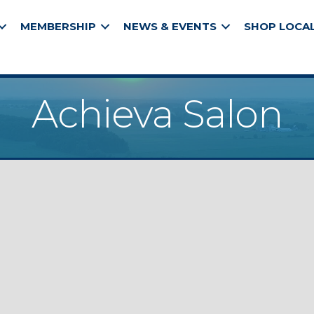
MEMBERSHIP
NEWS & EVENTS
SHOP LOCA
Achieva Salon