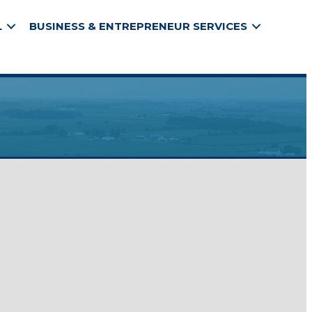
L
BUSINESS & ENTREPRENEUR SERVICES