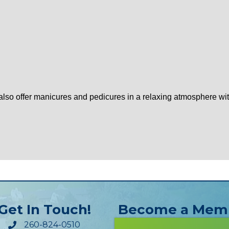
e also offer manicures and pedicures in a relaxing atmosphere w
Get In Touch!
Become a Mem
260-824-0510