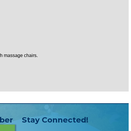
ith massage chairs.
ber
Stay Connected!