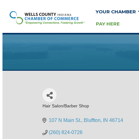
YOUR CHAMBER
PAY HERE
Hair Salon/Barber Shop
Categories
107 N Main St.
Bluffton
IN
46714
(260) 824-0726