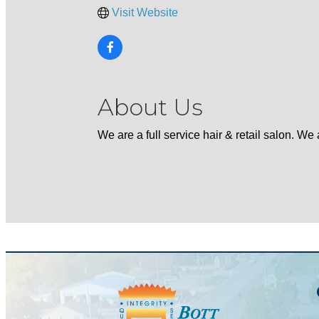
Visit Website
About Us
We are a full service hair & retail salon. W