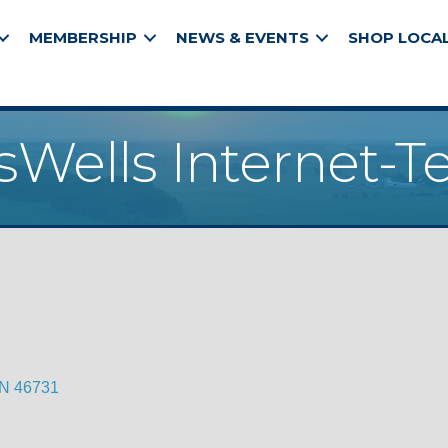
MEMBERSHIP
NEWS & EVENTS
SHOP LOCA
Wells Internet-T
IN
46731