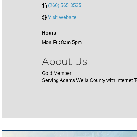
(260) 565-3535
Visit Website
Hours:
Mon-Fri: 8am-5pm
About Us
Gold Member
Serving Adams Wells County with Internet 