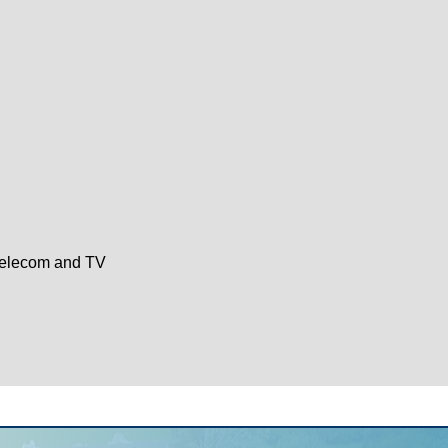
Telecom and TV