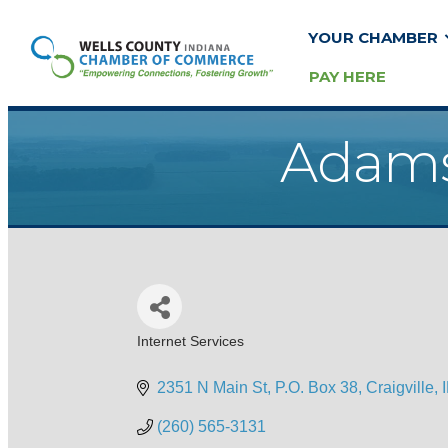
YOUR CHAMBER
PAY HERE
Adams
Internet Services
Categories
2351 N Main St
P.O. Box 38
Craigville
(260) 565-3131