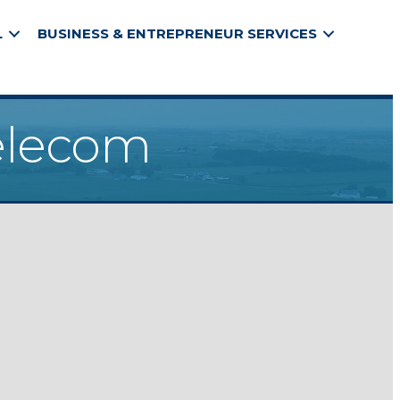
L
BUSINESS & ENTREPRENEUR SERVICES
elecom