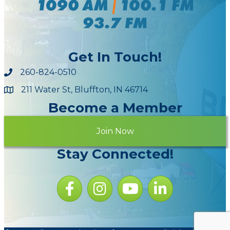
Get In Touch!
260-824-0510
211 Water St, Bluffton, IN 46714
Maps
Become a Member
Join Now
Stay Connected!
Facebook icon
Instagram icon
YouTube Icon
LinkedIn icon