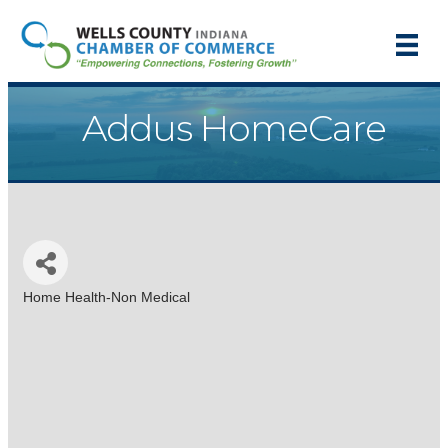
Addus HomeCare
Home Health-Non Medical
Categories