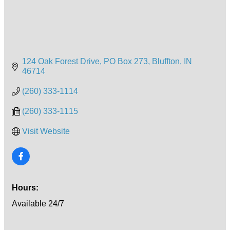
124 Oak Forest Drive
PO Box 273
Bluffton
IN
46714
(260) 333-1114
(260) 333-1115
Visit Website
Hours:
Available 24/7