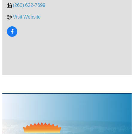
(260) 622-7699
Visit Website