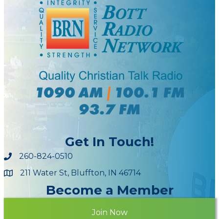
Get In Touch!
260-824-0510
211 Water St, Bluffton, IN 46714
Maps
Become a Member
Join Now