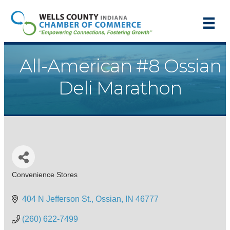
All-American #8 Ossian
Deli Marathon
Convenience Stores
Categories
404 N Jefferson St.
Ossian
IN
46777
(260) 622-7499