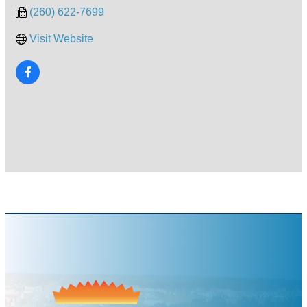
(260) 622-7699
Visit Website