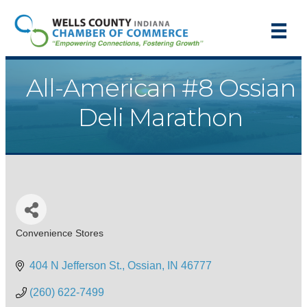
All-American #8 Ossian
Deli Marathon
Convenience Stores
Categories
404 N Jefferson St.
Ossian
IN
46777
(260) 622-7499