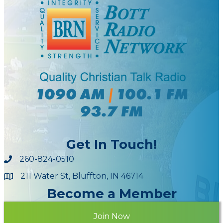
Get In Touch!
260-824-0510
211 Water St, Bluffton, IN 46714
Maps
Become a Member
Join Now