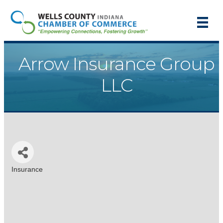
Arrow Insurance Group
LLC
Insurance
Categories