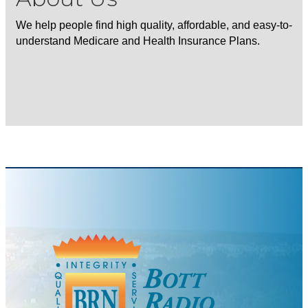
We help people find high quality, affordable, and easy-to-
understand Medicare and Health Insurance Plans.