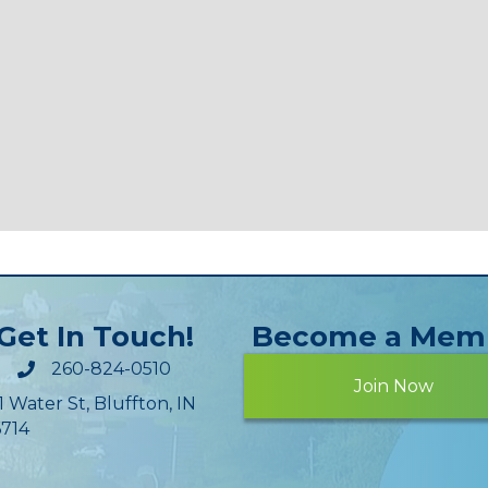
Get In Touch!
Become a Mem
260-824-0510
Join Now
1 Water St, Bluffton, IN
714