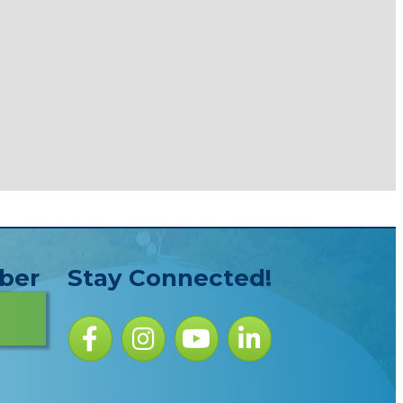
ber
Stay Connected!
Facebook icon
Instagram icon
YouTube Icon
LinkedIn icon