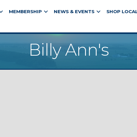
MEMBERSHIP
NEWS & EVENTS
SHOP LOCA
Billy Ann's