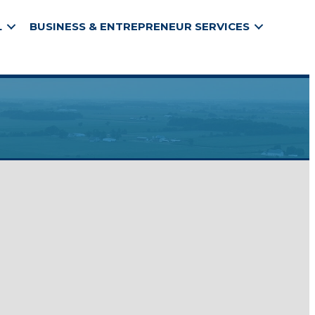
L
BUSINESS & ENTREPRENEUR SERVICES