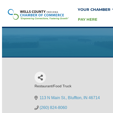
YOUR CHAMBER
PAY HERE
Restaurant/Food Truck
Categories
113 N Main St.
Bluffton
IN
46714
(260) 824-8060