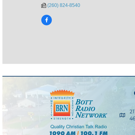
(260) 824-8540
21
Maps
46