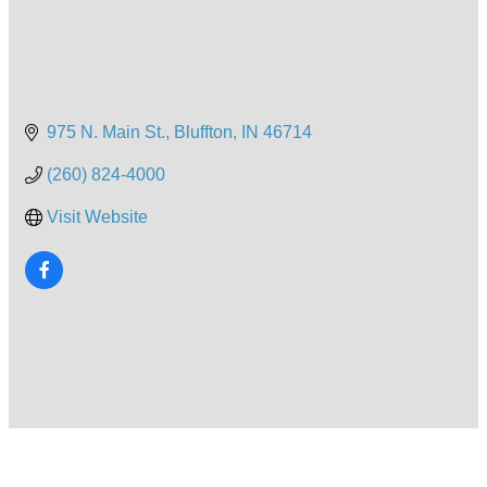
975 N. Main St.
Bluffton
IN
46714
(260) 824-4000
Visit Website