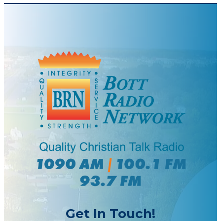
Get In Touch!