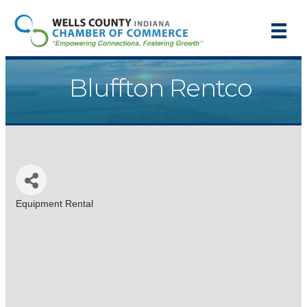
Bluffton Rentco
Equipment Rental
Categories