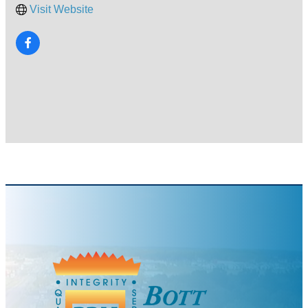
Visit Website