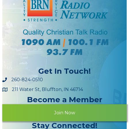
Get In Touch!
260-824-0510
211 Water St, Bluffton, IN 46714
Maps
Become a Member
Join Now
Stay Connected!