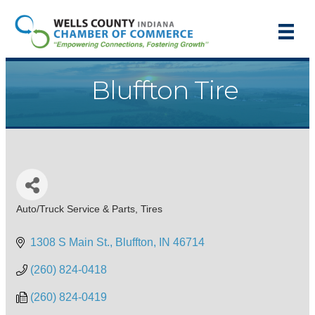
Bluffton Tire
Auto/Truck Service & Parts
Tires
Categories
1308 S Main St.
Bluffton
IN
46714
(260) 824-0418
(260) 824-0419