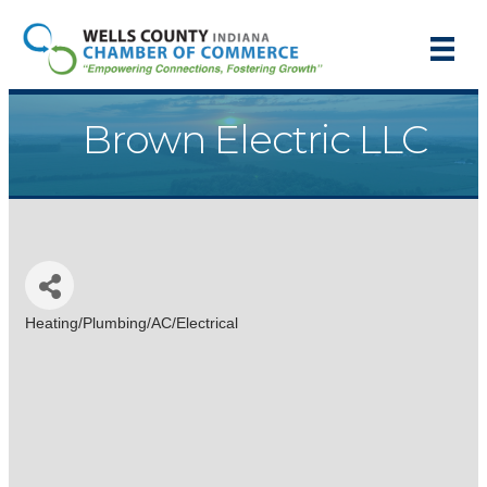
Brown Electric LLC
Heating/Plumbing/AC/Electrical
Categories