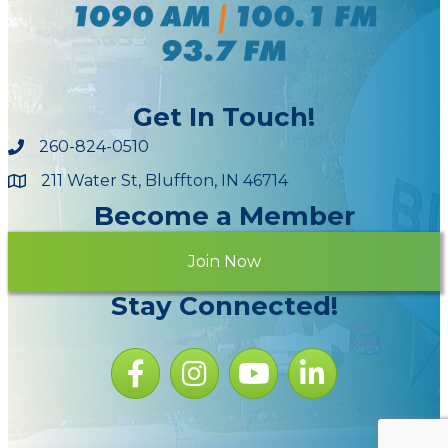
Get In Touch!
260-824-0510
211 Water St, Bluffton, IN 46714
Maps
Become a Member
Join Now
Stay Connected!
Facebook icon
Instagram icon
YouTube Icon
LinkedIn icon