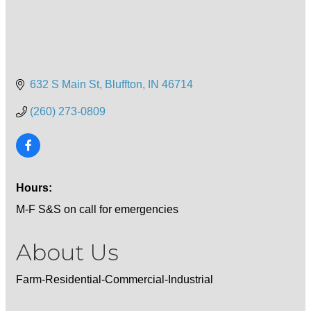
632 S Main St
Bluffton
IN
46714
(260) 273-0809
Hours:
M-F S&S on call for emergencies
About Us
Farm-Residential-Commercial-Industrial