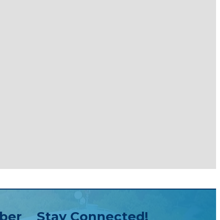
ber
Stay Connected!