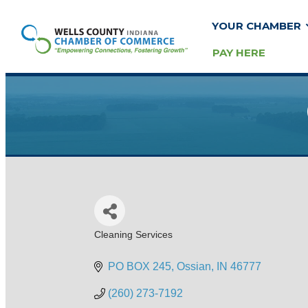
YOUR CHAMBER
PAY HERE
Cleaning Services
Categories
PO BOX 245
Ossian
IN
46777
(260) 273-7192