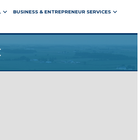
L
BUSINESS & ENTREPRENEUR SERVICES
c