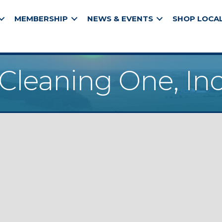
MEMBERSHIP
NEWS & EVENTS
SHOP LOCA
Cleaning One, In