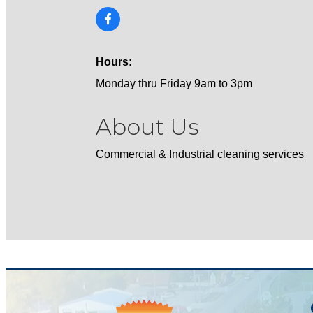
Hours:
Monday thru Friday 9am to 3pm
About Us
Commercial & Industrial cleaning services