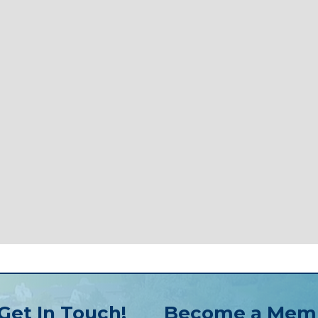
Get In Touch!
Become a Mem