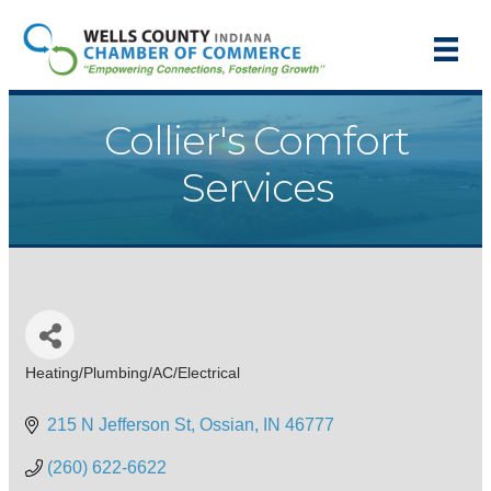
Collier's Comfort
Services
Heating/Plumbing/AC/Electrical
Categories
215 N Jefferson St
Ossian
IN
46777
(260) 622-6622