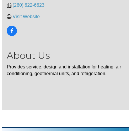
(260) 622-6623
Visit Website
About Us
Provides service, design and installation for heating, air
conditioning, geothermal units, and refrigeration.