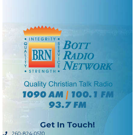
Get In Touch!
260-824-0510