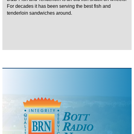
For decades it has been serving the best fish and
tenderloin sandwiches around.