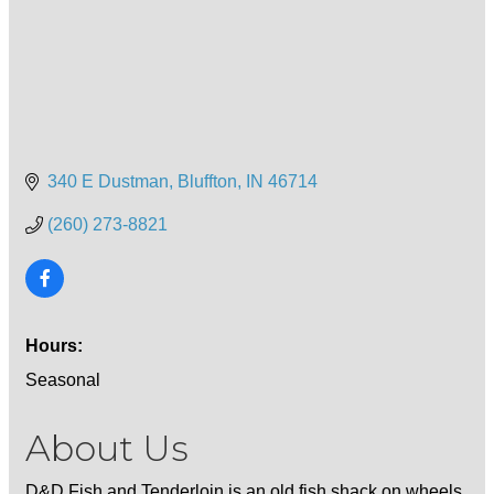
340 E Dustman
Bluffton
IN
46714
(260) 273-8821
Hours:
Seasonal
About Us
D&D Fish and Tenderloin is an old fish shack on wheels.