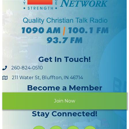
Get In Touch!
260-824-0510
211 Water St, Bluffton, IN 46714
Maps
Become a Member
Join Now
Stay Connected!
Facebook icon
Instagram icon
YouTube Icon
LinkedIn icon