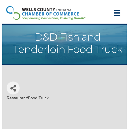
D&D Fish and
Tenderloin Food Truck
Restaurant/Food Truck
Categories