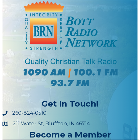
Get In Touch!
260-824-0510
211 Water St, Bluffton, IN 46714
Maps
Become a Member