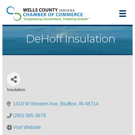
DeHoff Insulation
Insulation
Categories
1410 W Western Ave
Bluffton
IN
46714
(260) 565-3679
Visit Website