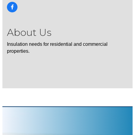
About Us
Insulation needs for residential and commercial
properties.