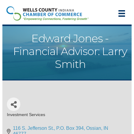
Edward Jones -
Financial Advisor: Larry
Smith
Investment Services
Categories
116 S. Jefferson St.
P.O. Box 394
Ossian
IN
46777