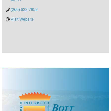
(260) 622-7952
Visit Website