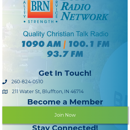
Get In Touch!
260-824-0510
211 Water St, Bluffton, IN 46714
Maps
Become a Member
Join Now
Stay Connected!