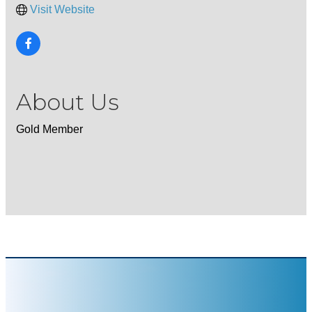
Visit Website
About Us
Gold Member