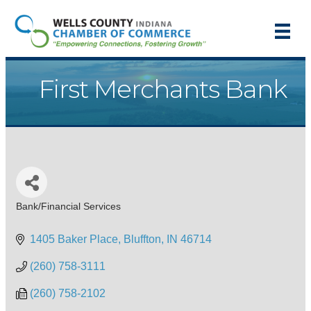
First Merchants Bank
Bank/Financial Services
Categories
1405 Baker Place
Bluffton
IN
46714
(260) 758-3111
(260) 758-2102