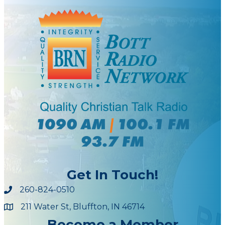
Get In Touch!
260-824-0510
211 Water St, Bluffton, IN 46714
Maps
Become a Member