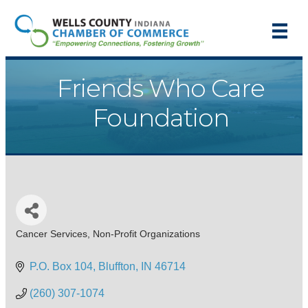
Friends Who Care
Foundation
Cancer Services
Non-Profit Organizations
Categories
P.O. Box 104
Bluffton
IN
46714
(260) 307-1074