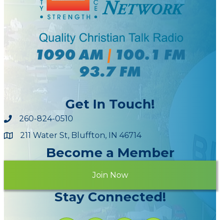
Get In Touch!
260-824-0510
211 Water St, Bluffton, IN 46714
Maps
Become a Member
Join Now
Stay Connected!