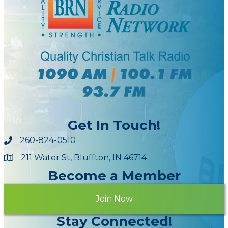
Get In Touch!
260-824-0510
211 Water St, Bluffton, IN 46714
Maps
Become a Member
Join Now
Stay Connected!