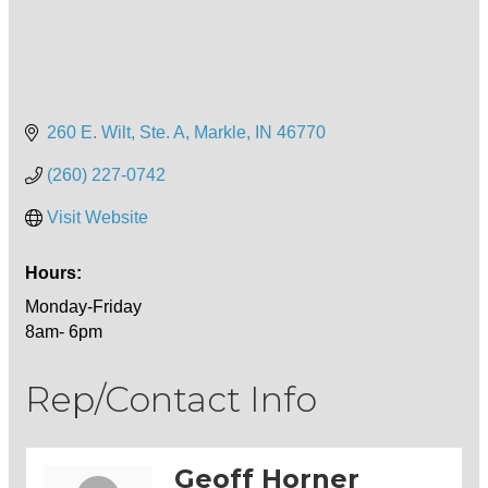
260 E. Wilt, Ste. A
Markle
IN
46770
(260) 227-0742
Visit Website
Hours:
Monday-Friday
8am- 6pm
Rep/Contact Info
Geoff Horner