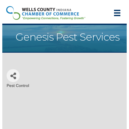
Genesis Pest Services
Pest Control
Categories