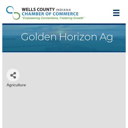
Golden Horizon Ag
Agriculture
Categories