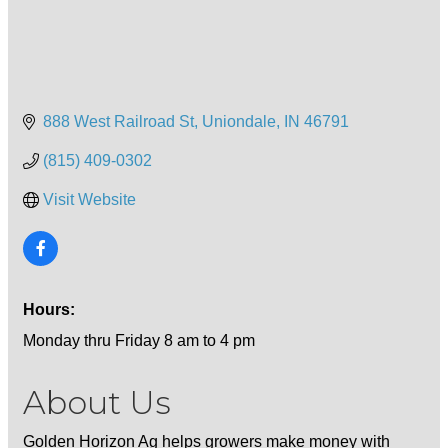
888 West Railroad St
Uniondale
IN
46791
(815) 409-0302
Visit Website
Hours:
Monday thru Friday 8 am to 4 pm
About Us
Golden Horizon Ag helps growers make money with