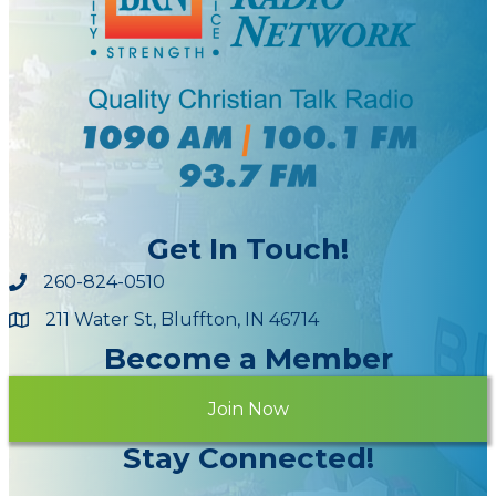
Get In Touch!
260-824-0510
211 Water St, Bluffton, IN 46714
Maps
Become a Member
Join Now
Stay Connected!