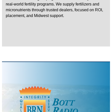
real-world fertility programs. We supply fertilizers and
micronutrients through trusted dealers, focused on ROI,
placement, and Midwest support.