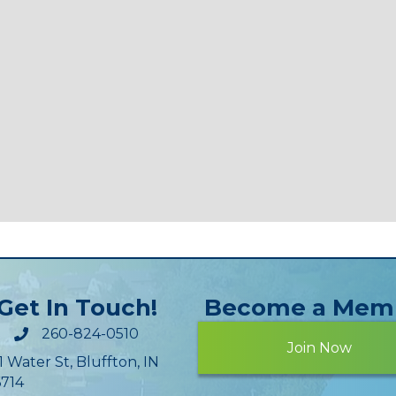
Get In Touch!
Become a Mem
260-824-0510
Join Now
1 Water St, Bluffton, IN
714