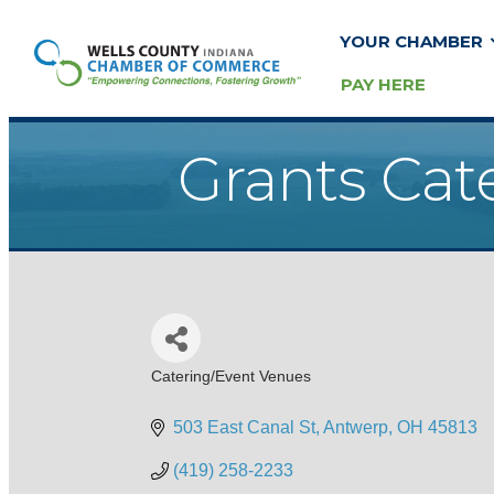
YOUR CHAMBER
PAY HERE
Grants Cat
Catering/Event Venues
Categories
503 East Canal St
Antwerp
OH
45813
(419) 258-2233