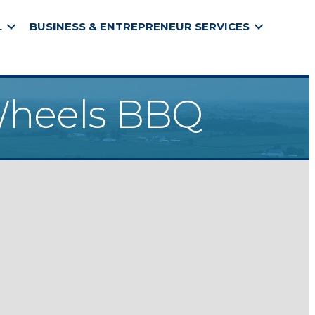
L
BUSINESS & ENTREPRENEUR SERVICES
 Wheels BBQ