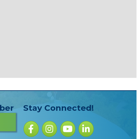
ber
Stay Connected!
Facebook icon
Instagram icon
YouTube Icon
LinkedIn icon