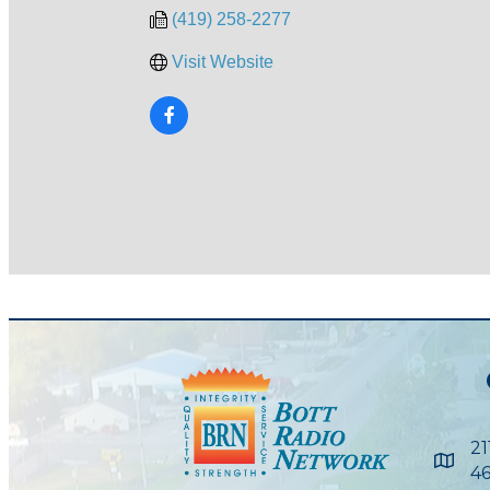
(419) 258-2277
Visit Website
21
Maps
46