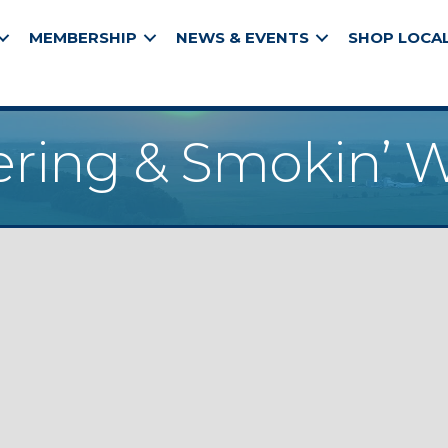
MEMBERSHIP
NEWS & EVENTS
SHOP LOCA
ering & Smokin’