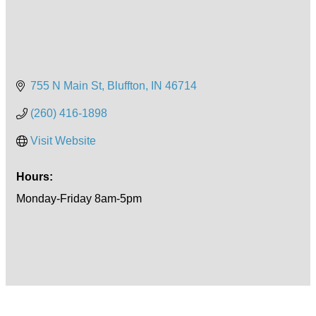
755 N Main St
Bluffton
IN
46714
(260) 416-1898
Visit Website
Hours:
Monday-Friday 8am-5pm