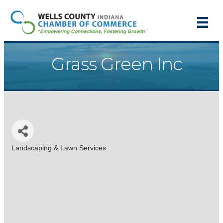
Grass Green Inc
Landscaping & Lawn Services
Categories