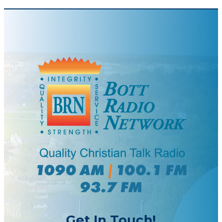
Get In Touch!