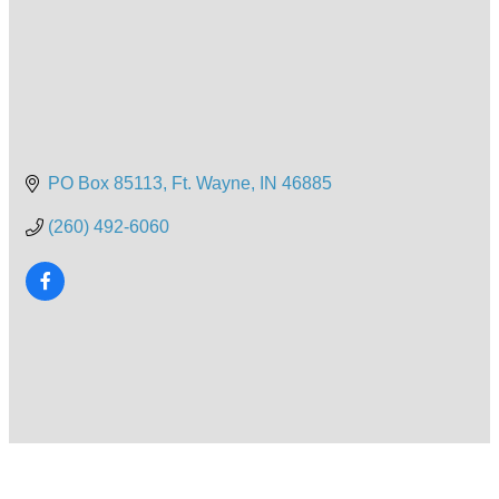
PO Box 85113
Ft. Wayne
IN
46885
(260) 492-6060