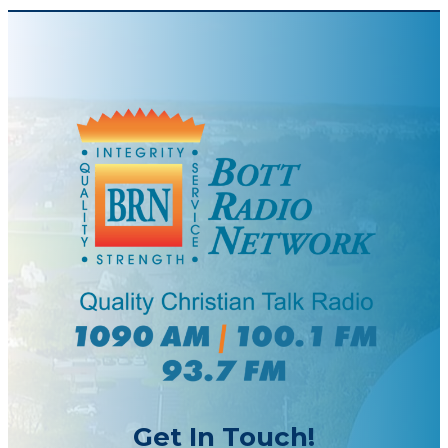
Get In Touch!