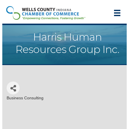
Harris Human
Resources Group Inc.
Business Consulting
Categories