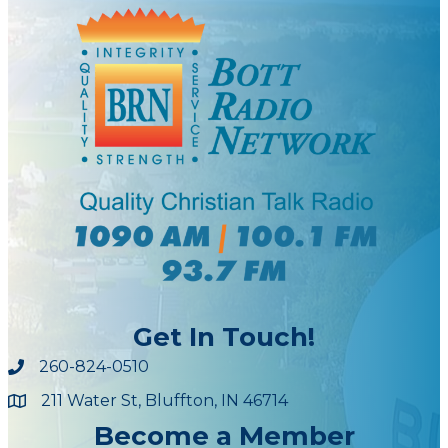
Get In Touch!
260-824-0510
211 Water St, Bluffton, IN 46714
Maps
Become a Member