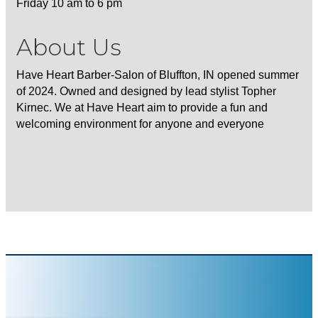
Friday 10 am to 6 pm
About Us
Have Heart Barber-Salon of Bluffton, IN opened summer
of 2024. Owned and designed by lead stylist Topher
Kirnec. We at Have Heart aim to provide a fun and
welcoming environment for anyone and everyone