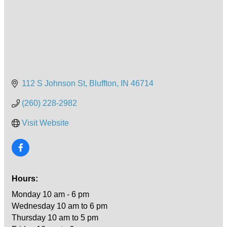
112 S Johnson St
Bluffton
IN
46714
(260) 228-2982
Visit Website
Hours:
Monday 10 am - 6 pm
Wednesday 10 am to 6 pm
Thursday 10 am to 5 pm