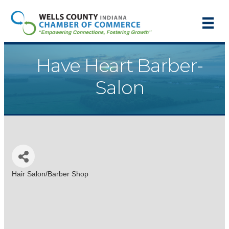
Have Heart Barber-
Salon
Hair Salon/Barber Shop
Categories