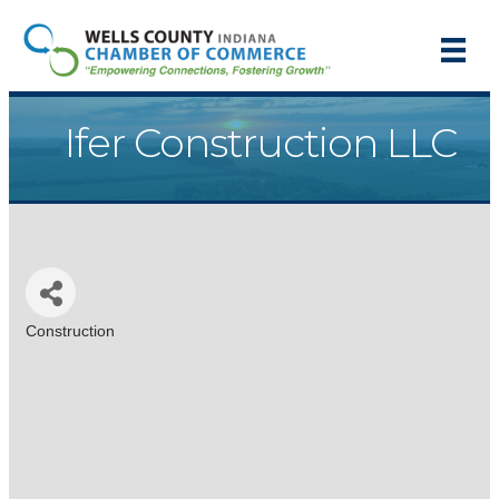
Ifer Construction LLC
Construction
Categories