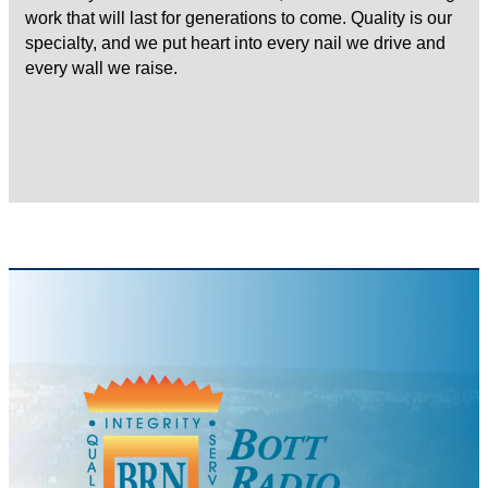
work that will last for generations to come. Quality is our
specialty, and we put heart into every nail we drive and
every wall we raise.