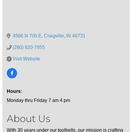
4566 N 700 E
Craigville
IN
46731
(260) 820-7855
Visit Website
Hours:
Monday thru Friday 7 am 4 pm
About Us
With 30 years under our toolbelts, our mission is crafting