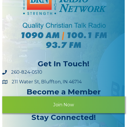
Get In Touch!
260-824-0510
211 Water St, Bluffton, IN 46714
Maps
Become a Member
Join Now
Stay Connected!