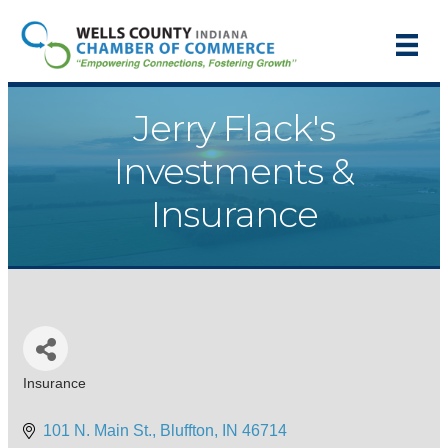
Jerry Flack's
Investments &
Insurance
Insurance
Categories
101 N. Main St.
Bluffton
IN
46714