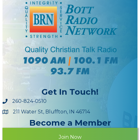
Get In Touch!
260-824-0510
211 Water St, Bluffton, IN 46714
Maps
Become a Member
Join Now