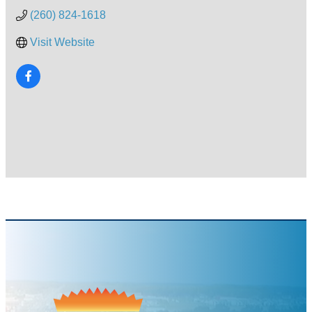
(260) 824-1618
Visit Website