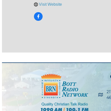
Visit Website
21
Maps
46