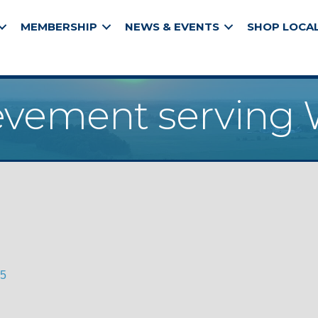
MEMBERSHIP
NEWS & EVENTS
SHOP LOCA
evement serving 
5