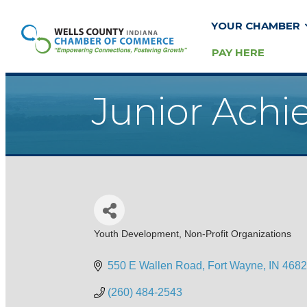
YOUR CHAMBER
PAY HERE
Junior Achi
Youth Development
Non-Profit Organizations
Categories
550 E Wallen Road
Fort Wayne
IN
4682
(260) 484-2543