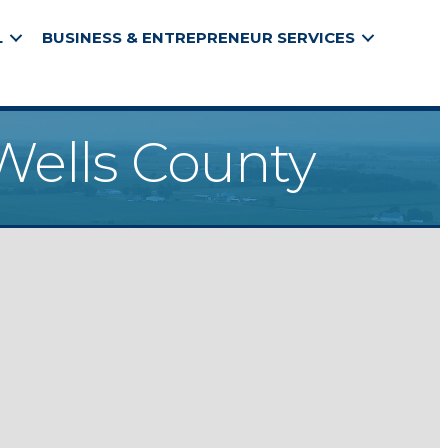
L
BUSINESS & ENTREPRENEUR SERVICES
Wells County