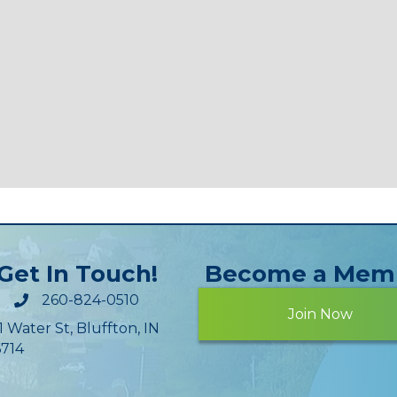
Get In Touch!
Become a Mem
260-824-0510
Join Now
1 Water St, Bluffton, IN
714