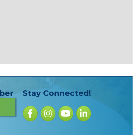
ber
Stay Connected!
Facebook icon
Instagram icon
YouTube Icon
LinkedIn icon