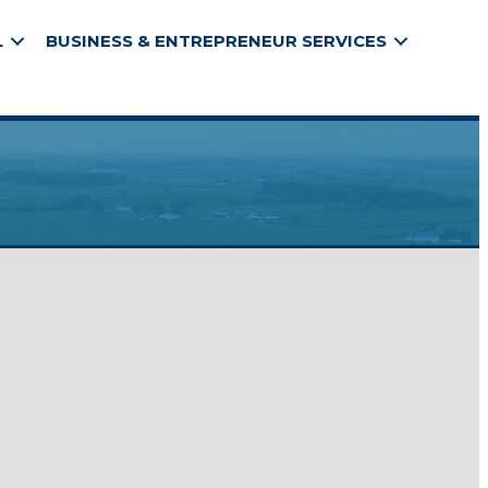
L
BUSINESS & ENTREPRENEUR SERVICES