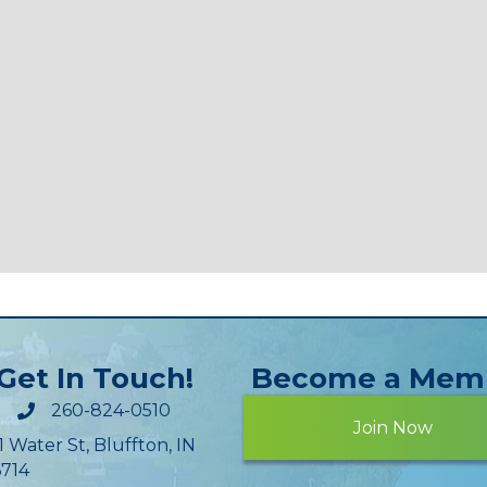
Get In Touch!
Become a Mem
260-824-0510
Join Now
1 Water St, Bluffton, IN
714