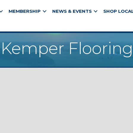
MEMBERSHIP
NEWS & EVENTS
SHOP LOCA
Kemper Flooring