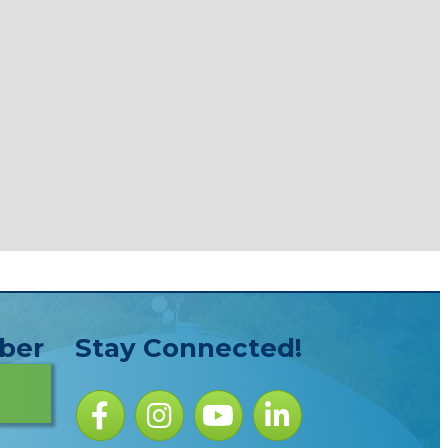
ber
Stay Connected!
Facebook icon
Instagram icon
YouTube Icon
LinkedIn icon