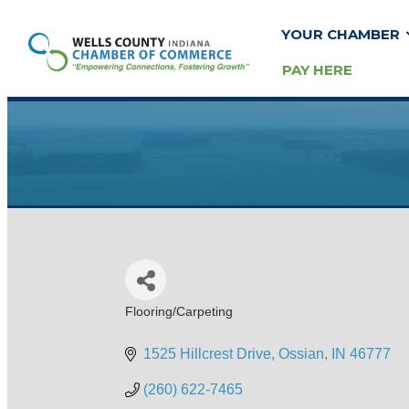
YOUR CHAMBER
PAY HERE
Flooring/Carpeting
Categories
1525 Hillcrest Drive
Ossian
IN
46777
(260) 622-7465