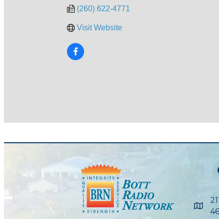
(260) 622-4771
Visit Website
21
Maps
46