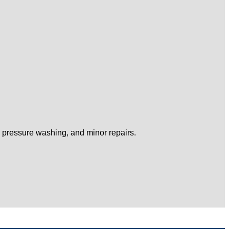
, pressure washing, and minor repairs.