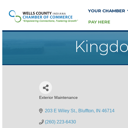
YOUR CHAMBER
PAY HERE
Kingdo
Exterior Maintenance
Categories
203 E Wiley St.
Bluffton
IN
46714
(260) 223-6430