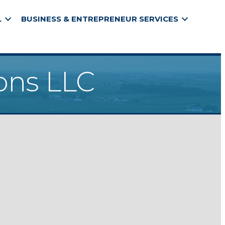
L
BUSINESS & ENTREPRENEUR SERVICES
ons LLC