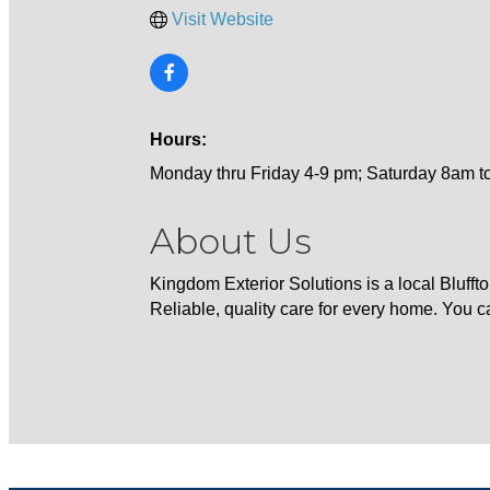
Visit Website
Hours:
Monday thru Friday 4-9 pm; Saturday 8am t
About Us
Kingdom Exterior Solutions is a local Blufft
Reliable, quality care for every home. You ca