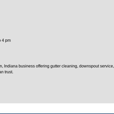
o 4 pm
on, Indiana business offering gutter cleaning, downspout service
n trust.