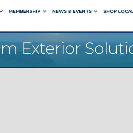
MEMBERSHIP
NEWS & EVENTS
SHOP LOCA
m Exterior Soluti