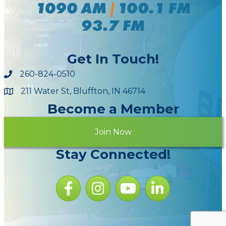
Get In Touch!
260-824-0510
211 Water St, Bluffton, IN 46714
Maps
Become a Member
Join Now
Stay Connected!
Facebook icon
Instagram icon
YouTube Icon
LinkedIn icon