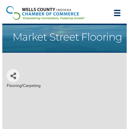
Market Street Flooring
Flooring/Carpeting
Categories