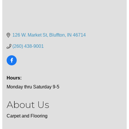
126 W. Market St
Bluffton
IN
46714
(260) 438-9001
Hours:
Monday thru Saturday 9-5
About Us
Carpet and Flooring