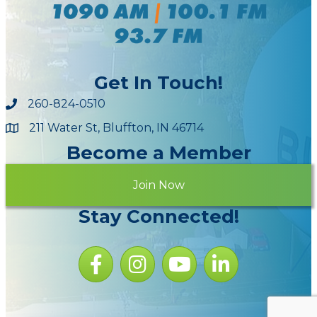
Get In Touch!
260-824-0510
211 Water St, Bluffton, IN 46714
Maps
Become a Member
Join Now
Stay Connected!
Facebook icon
Instagram icon
YouTube Icon
LinkedIn icon