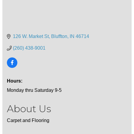
126 W. Market St
Bluffton
IN
46714
(260) 438-9001
Hours:
Monday thru Saturday 9-5
About Us
Carpet and Flooring