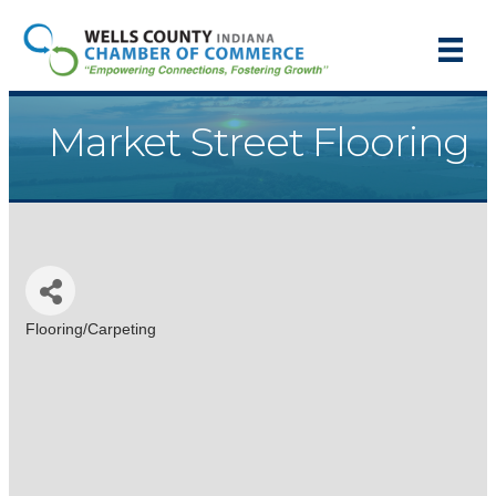
Market Street Flooring
Flooring/Carpeting
Categories