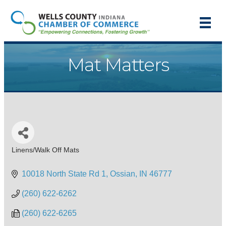
Mat Matters
Linens/Walk Off Mats
Categories
10018 North State Rd 1
Ossian
IN
46777
(260) 622-6262
(260) 622-6265