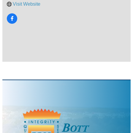
Visit Website