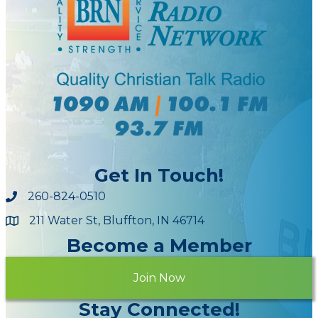
Get In Touch!
260-824-0510
211 Water St, Bluffton, IN 46714
Maps
Become a Member
Join Now
Stay Connected!