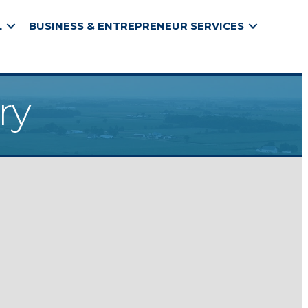
L
BUSINESS & ENTREPRENEUR SERVICES
ry