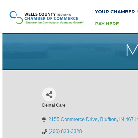
YOUR CHAMBER
PAY HERE
M
Dental Care
Categories
2155 Commerce Drive
Bluffton
IN
4671
(260) 823-3328