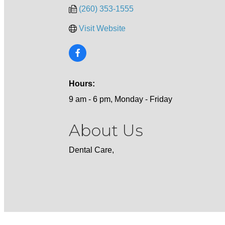
(260) 353-1555
Visit Website
Hours:
9 am - 6 pm, Monday - Friday
About Us
Dental Care,