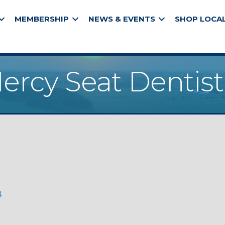
MEMBERSHIP
NEWS & EVENTS
SHOP LOCA
ercy Seat Dentist
4