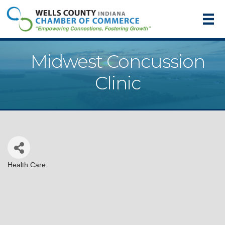
Midwest Concussion
Clinic
Health Care
Categories