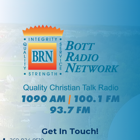
Get In Touch!