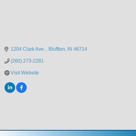
1204 Clark Ave. 
Bluffton
IN
46714
(260) 273-2281
Visit Website