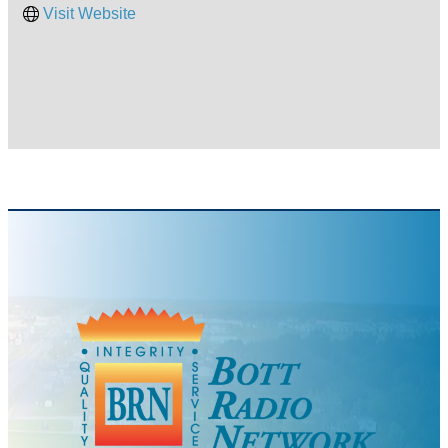
Visit Website