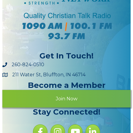
Get In Touch!
260-824-0510
211 Water St, Bluffton, IN 46714
Maps
Become a Member
Join Now
Stay Connected!
Facebook icon
Instagram icon
YouTube Icon
LinkedIn icon