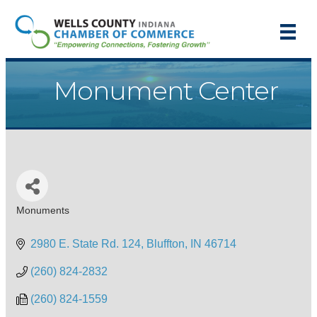
Monument Center
Monuments
Categories
2980 E. State Rd. 124
Bluffton
IN
46714
(260) 824-2832
(260) 824-1559