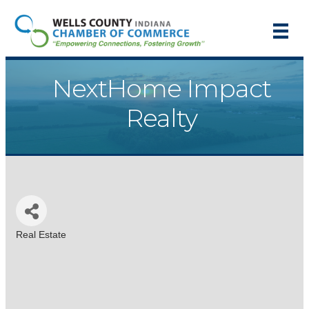
NextHome Impact
Realty
Real Estate
Categories