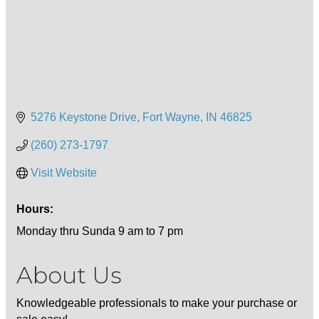
5276 Keystone Drive
Fort Wayne
IN
46825
(260) 273-1797
Visit Website
Hours:
Monday thru Sunda 9 am to 7 pm
About Us
Knowledgeable professionals to make your purchase or