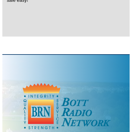
sale easy!