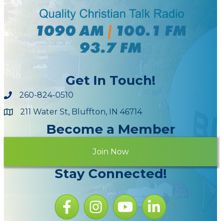
Get In Touch!
260-824-0510
211 Water St, Bluffton, IN 46714
Maps
Become a Member
Join Now
Stay Connected!
Facebook icon
Instagram icon
YouTube Icon
LinkedIn icon