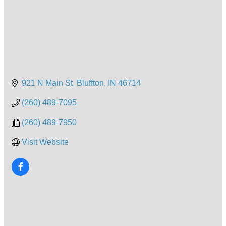
921 N Main St
Bluffton
IN
46714
(260) 489-7095
(260) 489-7950
Visit Website