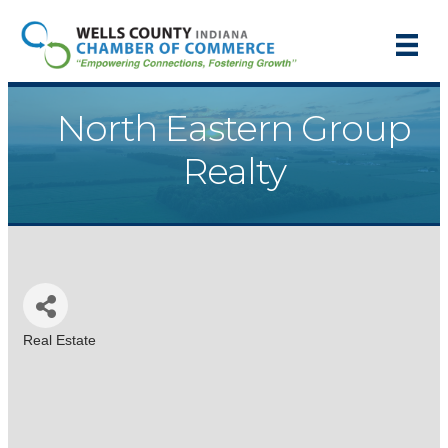
North Eastern Group
Realty
Real Estate
Categories