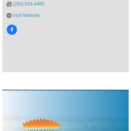
(260) 824-4495
Visit Website