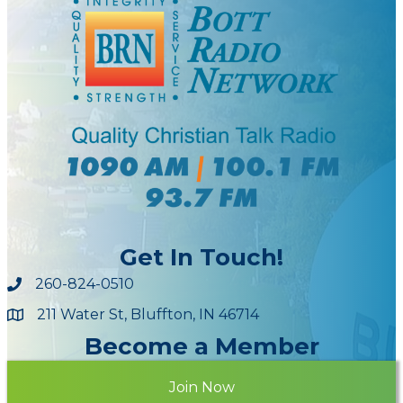
Get In Touch!
260-824-0510
211 Water St, Bluffton, IN 46714
Maps
Become a Member
Join Now