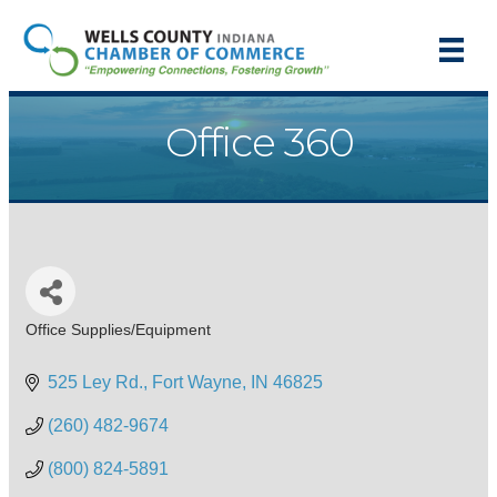
Office 360
Office Supplies/Equipment
Categories
525 Ley Rd.
Fort Wayne
IN
46825
(260) 482-9674
(800) 824-5891